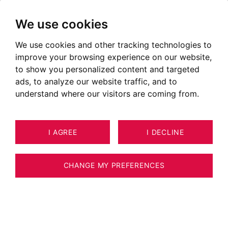
We use cookies
We use cookies and other tracking technologies to
improve your browsing experience on our website,
to show you personalized content and targeted
I follow up with my clients and support them
ads, to analyze our website traffic, and to
as much as they need.
understand where our visitors are coming from.
Real estate expert approved by the CNE
I AGREE
I DECLINE
CHANGE MY PREFERENCES