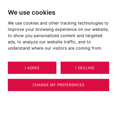
We use cookies
We use cookies and other tracking technologies to
improve your browsing experience on our website,
to show you personalized content and targeted
ads, to analyze our website traffic, and to
understand where our visitors are coming from.
I AGREE
I DECLINE
CHANGE MY PREFERENCES
Real Estate Agency BARNES