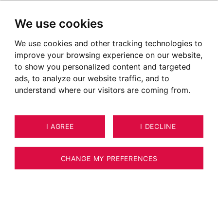
We use cookies
We use cookies and other tracking technologies to
improve your browsing experience on our website,
to show you personalized content and targeted
ads, to analyze our website traffic, and to
understand where our visitors are coming from.
I AGREE
I DECLINE
CHANGE MY PREFERENCES
Real Estate Agency BARNES