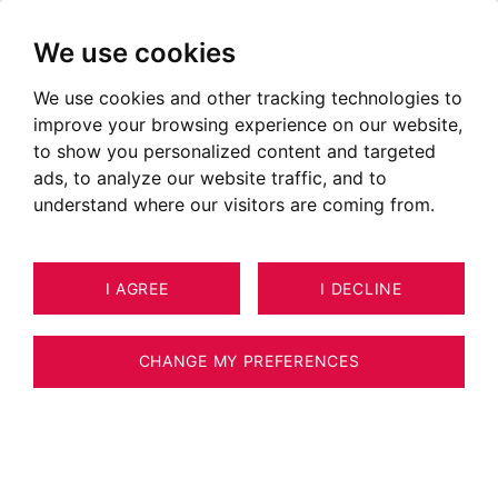
We use cookies
We use cookies and other tracking technologies to
improve your browsing experience on our website,
to show you personalized content and targeted
ads, to analyze our website traffic, and to
understand where our visitors are coming from.
I AGREE
I DECLINE
6
APARTMENT ANNECY 63 M²
CHANGE MY PREFERENCES
BARNES ANNECY - APARTMENT CLOSE TO
THE CENTER