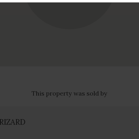
This property was sold by
GRIZARD