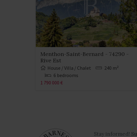
Menthon-Saint-Bernard - 74290 -
Rive Est
House / Villa / Chalet
240 m²
6 bedrooms
1 790 000 €
Stay informed! S