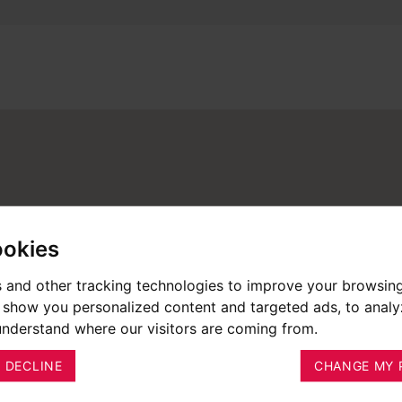
ookies
 and other tracking technologies to improve your browsin
o show you personalized content and targeted ads, to anal
 understand where our visitors are coming from.
I DECLINE
CHANGE MY 