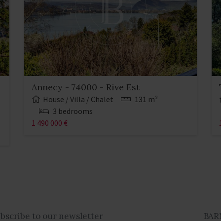
Annecy - 74000 - Rive Est
House / Villa / Chalet
131 m²
3 bedrooms
1 490 000 €
ubscribe to our newsletter
BAR