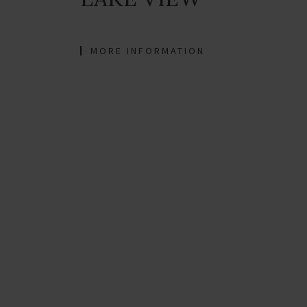
MORE INFORMATION