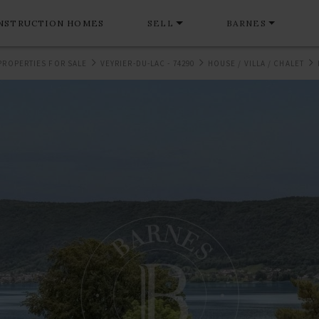
NSTRUCTION HOMES
SELL
BARNES
PROPERTIES FOR SALE
VEYRIER-DU-LAC - 74290
HOUSE / VILLA / CHALET