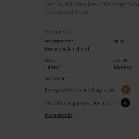
centre and amenities, this project wou
as a second home.
See our fees
PROPERTY TYPE
PRICE
House / villa / chalet
-
AREA
SECTOR
180 m²
Rive Est
DIAGNOSTICS
Energy performance diagnostic
F
Greenhouse gas emission index
G
More details