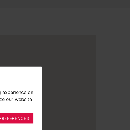
g experience on
yze our website
PREFERENCES