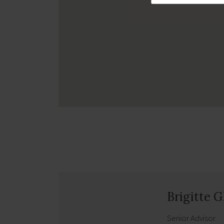
Brigitte 
Senior Advisor