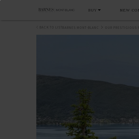
BUY
NEW CO
BACK TO LIST
BARNES MONT-BLANC
OUR PRESTIGIOUS 