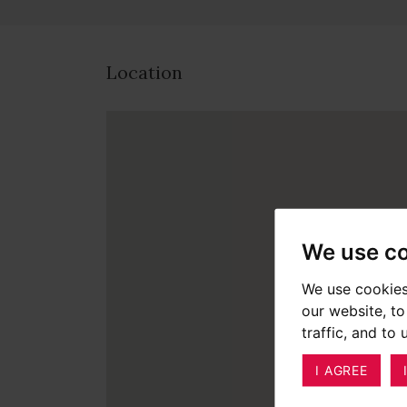
Location
We use c
We use cookies
our website, t
traffic, and to
I AGREE