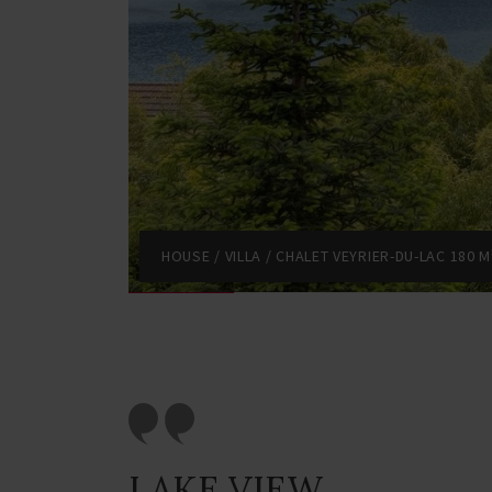
HOUSE / VILLA / CHALET VEYRIER-DU-LAC 180 M
LAKE VIEW