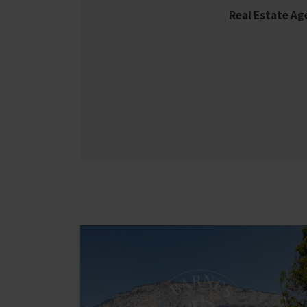
Real Estate A