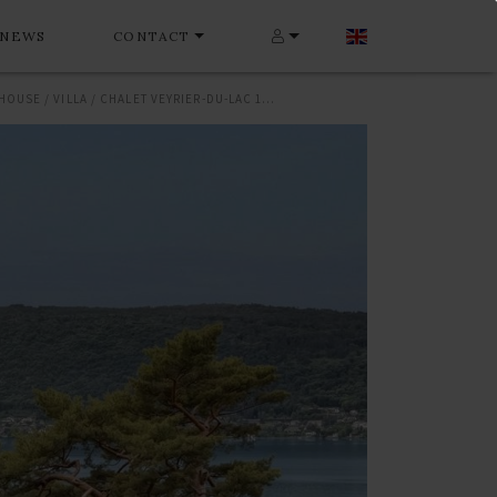
NEWS
CONTACT
HOUSE / VILLA / CHALET VEYRIER-DU-LAC 180 M²