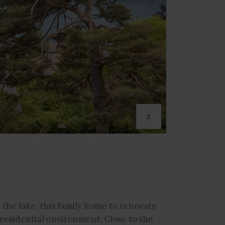
2
 the lake, this family home to renovate
d residential environment. Close to the