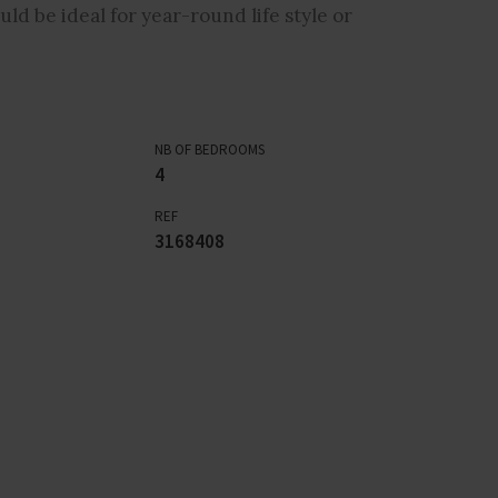
ld be ideal for year-round life style or
NB OF BEDROOMS
4
REF
3168408