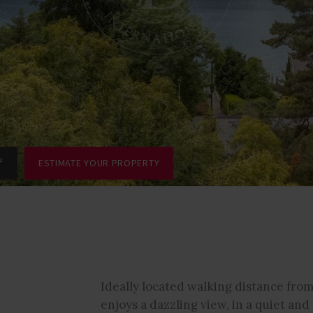
²
ESTIMATE YOUR PROPERTY
Ideally located walking distance from
enjoys a dazzling view, in a quiet an