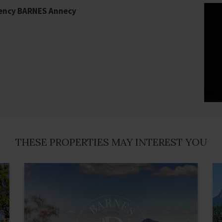
gency BARNES Annecy
THESE PROPERTIES MAY INTEREST YOU