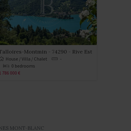
Talloires-Montmin - 74290 - Rive Est
House / Villa / Chalet
-
0 bedrooms
1 786 000 €
NES MONT-BLANC