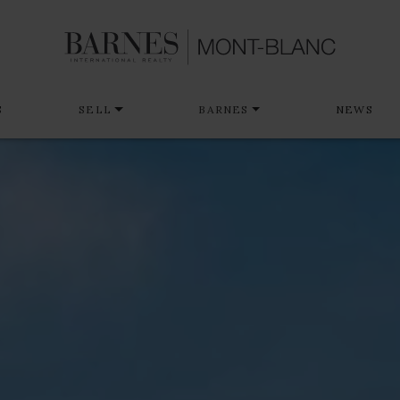
S
SELL
BARNES
NEWS