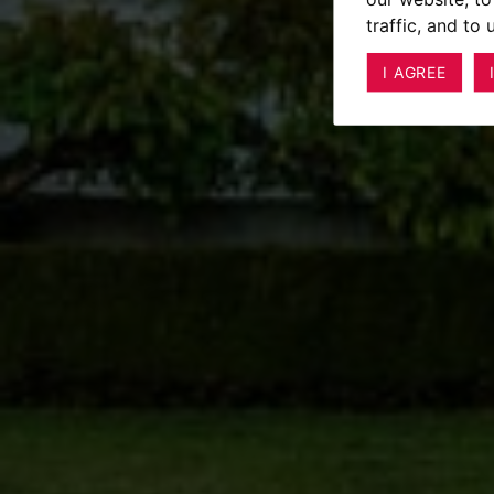
traffic, and to
I AGREE