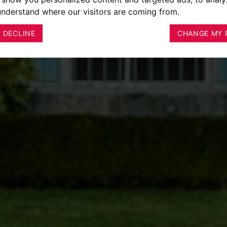
 understand where our visitors are coming from.
I DECLINE
CHANGE MY 