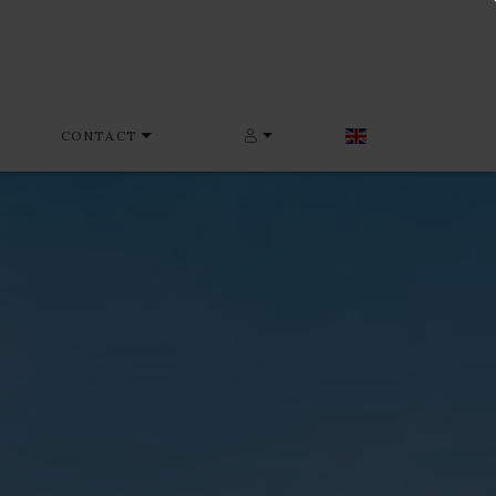
CONTACT