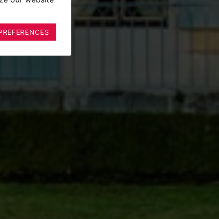
PREFERENCES