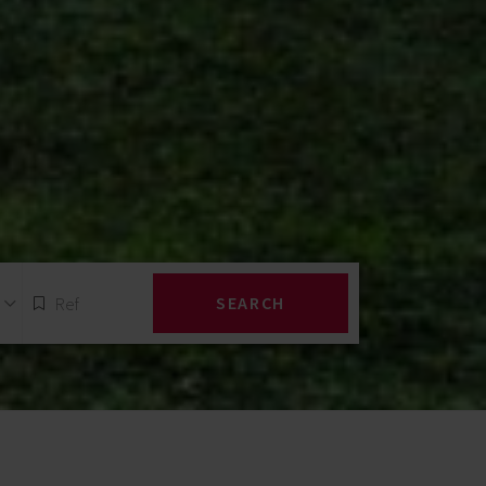
SEARCH