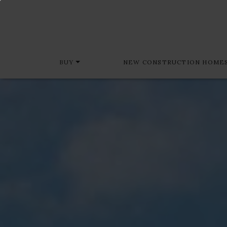
BUY
NEW CONSTRUCTION HOME