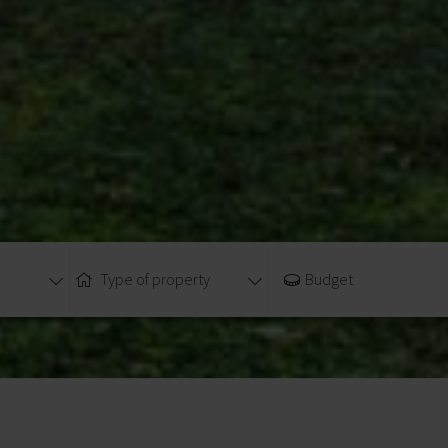
Type of property
Budget