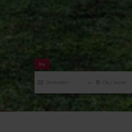
Buy
Destination
City / Sector