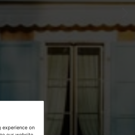
g experience on
yze our website