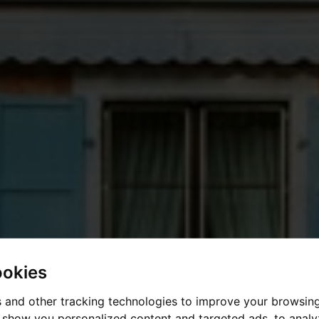
ookies
 and other tracking technologies to improve your browsin
o show you personalized content and targeted ads, to anal