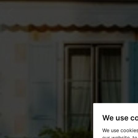
We use c
We use cookies
our website, t