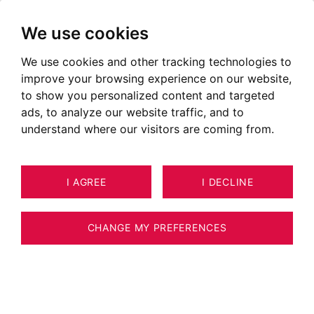
We use cookies
We use cookies and other tracking technologies to
The BARNES Network
improve your browsing experience on our website,
to show you personalized content and targeted
ads, to analyze our website traffic, and to
Founded by Heidi BARNES 20 years ago and
understand where our visitors are coming from.
under the direction of its President Thibault de
Saint Vincent, BARNES is now the international
leader in high-end residential real estate with a
I AGREE
I DECLINE
portfolio of the most beautiful properties in the
world’s most beautiful holiday destinations.
CHANGE MY PREFERENCES