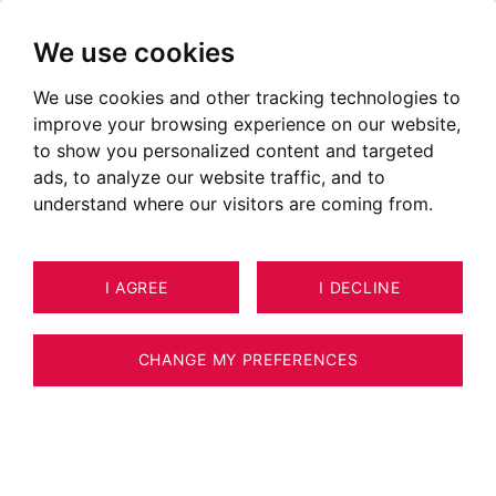
We use cookies
We use cookies and other tracking technologies to
improve your browsing experience on our website,
to show you personalized content and targeted
ads, to analyze our website traffic, and to
understand where our visitors are coming from.
I AGREE
I DECLINE
HOUSE / VILLA / CHALET ANNECY
3
ESTIMATE YOUR PROPERTY
211 M²
CHANGE MY PREFERENCES
FACING LAKE ANNECY WITH A
SPECTACULAR VIEW