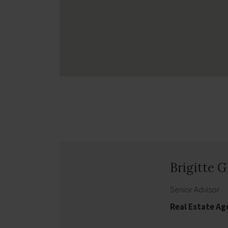
Brigitte 
Senior Advisor
Real Estate A