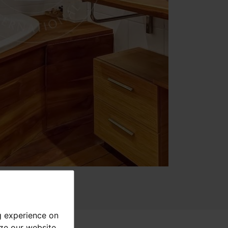
g experience on
yze our website