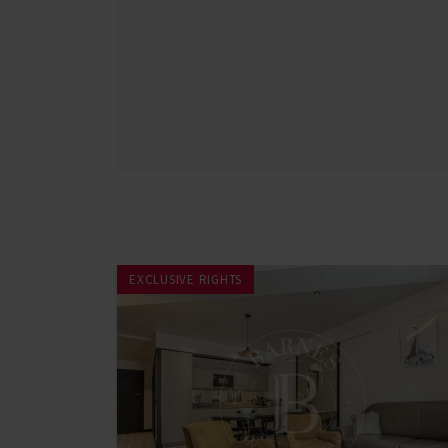
EXCLUSIVE RIGHTS