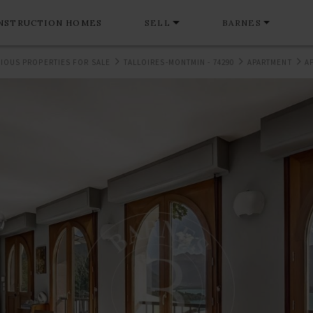
NSTRUCTION HOMES
SELL
BARNES
IOUS PROPERTIES FOR SALE
TALLOIRES-MONTMIN - 74290
APARTMENT
A