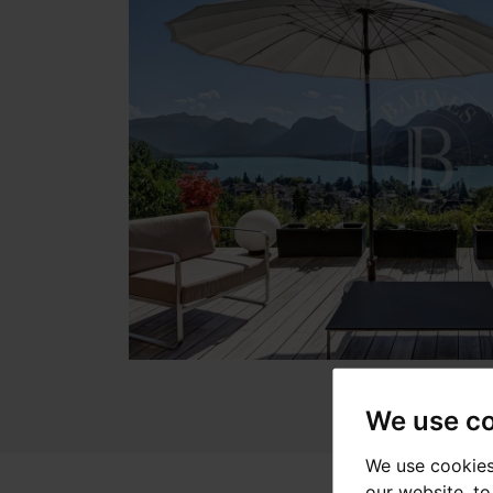
We use c
We use cookies
our website, t