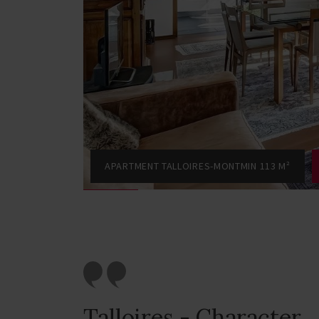
APARTMENT TALLOIRES-MONTMIN 113 M²
Talloires - Character