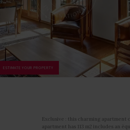
ESTIMATE YOUR PROPERTY
Exclusive : this charming apartment o
apartment has 113 m2 includes an èqu