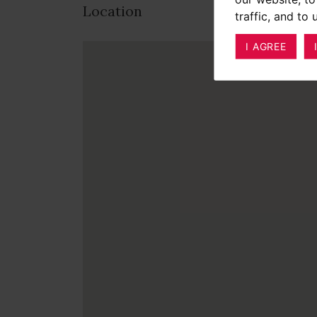
Location
traffic, and to
I AGREE