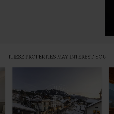
THESE PROPERTIES MAY INTEREST YOU