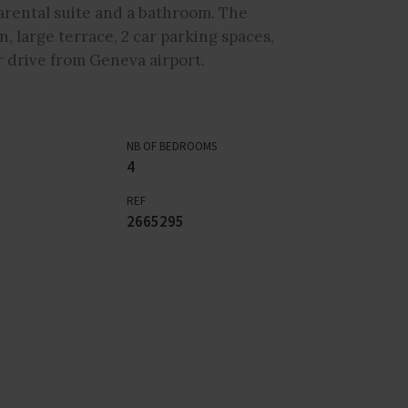
arental suite and a bathroom. The
 large terrace, 2 car parking spaces,
r drive from Geneva airport.
NB OF BEDROOMS
4
REF
2665295