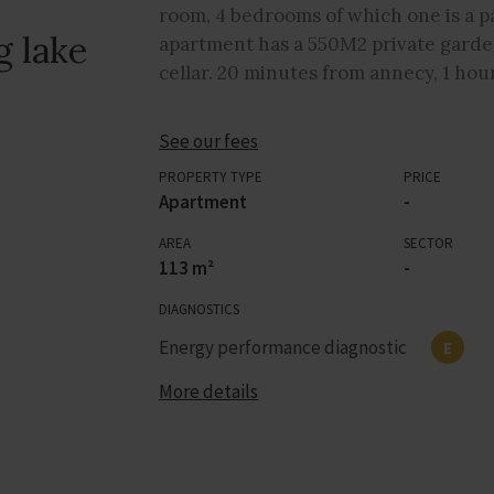
room, 4 bedrooms of which one is a p
g lake
apartment has a 550M2 private garden,
cellar. 20 minutes from annecy, 1 hou
See our fees
PROPERTY TYPE
PRICE
Apartment
-
AREA
SECTOR
113 m²
-
DIAGNOSTICS
Energy performance diagnostic
E
More details