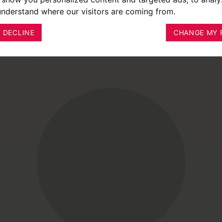
 understand where our visitors are coming from.
I DECLINE
CHANGE MY 