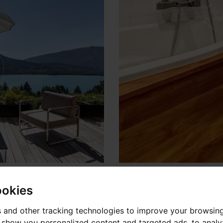
ookies
 and other tracking technologies to improve your browsin
o show you personalized content and targeted ads, to anal