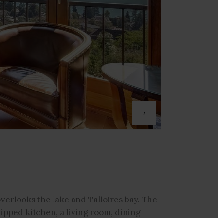
7
verlooks the lake and Talloires bay. The
ipped kitchen, a living room, dining