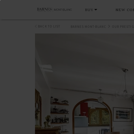
BUY
NEW CO
BACK TO LIST
BARNES MONT-BLANC
OUR PRESTIG