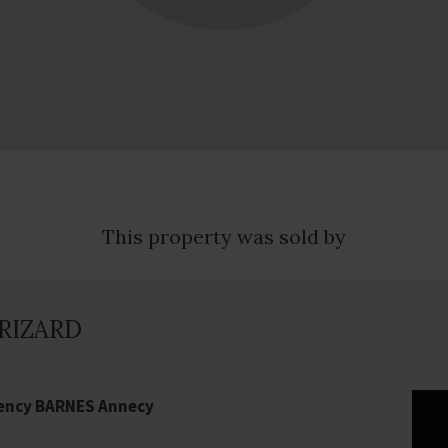
This property was sold by
GRIZARD
gency BARNES Annecy