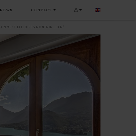
NEWS
CONTACT
PARTMENT TALLOIRES-MONTMIN 113 M²