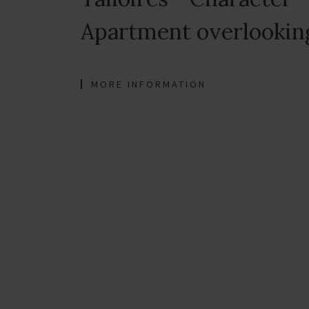
Apartment overlookin
MORE INFORMATION