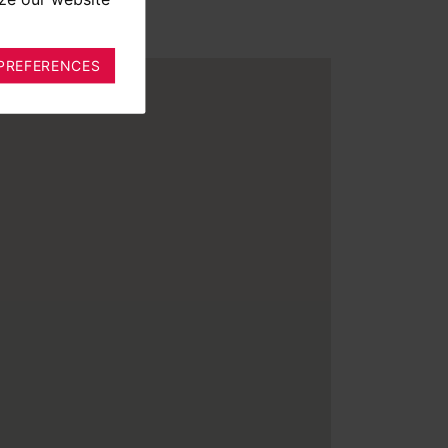
PREFERENCES