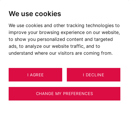
We use cookies
We use cookies and other tracking technologies to
Our latest properties sold in
improve your browsing experience on our website,
Megève, Chamonix, Annecy,
to show you personalized content and targeted
French Genevois, Pays de Gex
ads, to analyze our website traffic, and to
understand where our visitors are coming from.
Contact our agency to handle the sale of your
property
I AGREE
I DECLINE
OUR SOLD PROPERTIES
CHANGE MY PREFERENCES