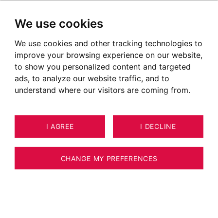
We use cookies
We use cookies and other tracking technologies to
improve your browsing experience on our website,
to show you personalized content and targeted
ads, to analyze our website traffic, and to
understand where our visitors are coming from.
I AGREE
I DECLINE
7
ESTIMATE YOUR PROPERTY
APARTMENT ANNECY 61 M²
CHANGE MY PREFERENCES
GRAND ANNECY SEYNOD LAST FLOOR
APARTMENT