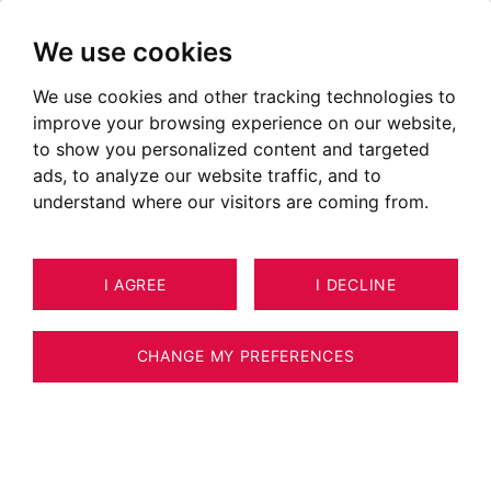
We use cookies
We use cookies and other tracking technologies to
Team BARNES Barcelona
improve your browsing experience on our website,
Consultants specialized in luxury real
to show you personalized content and targeted
ads, to analyze our website traffic, and to
estate
understand where our visitors are coming from.
I AGREE
I DECLINE
CHANGE MY PREFERENCES