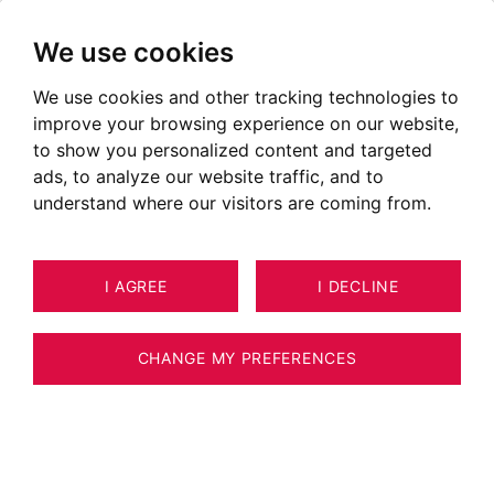
We use cookies
We use cookies and other tracking technologies to
improve your browsing experience on our website,
to show you personalized content and targeted
ads, to analyze our website traffic, and to
understand where our visitors are coming from.
I AGREE
I DECLINE
HOUSE / VILLA / CHALET
11
ESTIMATE YOUR PROPERTY
TALLOIRES-MONTMIN 366 M²
CHANGE MY PREFERENCES
Luxury villa overlooking lake