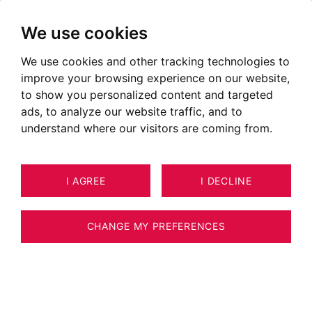
We use cookies
We use cookies and other tracking technologies to
improve your browsing experience on our website,
to show you personalized content and targeted
ads, to analyze our website traffic, and to
understand where our visitors are coming from.
I AGREE
I DECLINE
CHANGE MY PREFERENCES
Real estate agency BARNES