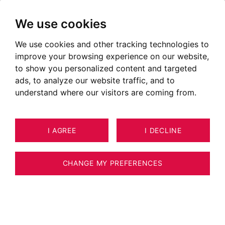
We use cookies
We use cookies and other tracking technologies to
improve your browsing experience on our website,
to show you personalized content and targeted
Megève
ads, to analyze our website traffic, and to
understand where our visitors are coming from.
WEATHER
WEBCAM
I AGREE
I DECLINE
CHANGE MY PREFERENCES
TOURISM
SPORTS AND LEISURE ACTIVITIES
TO SEE, TO DO
SECTORS
CITIES
OUR ADS