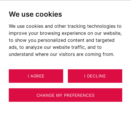
We use cookies
We use cookies and other tracking technologies to
improve your browsing experience on our website,
to show you personalized content and targeted
ads, to analyze our website traffic, and to
understand where our visitors are coming from.
I AGREE
I DECLINE
CHANGE MY PREFERENCES
Real Estate Agency BARNES