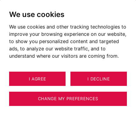
We use cookies
We use cookies and other tracking technologies to
improve your browsing experience on our website,
to show you personalized content and targeted
ads, to analyze our website traffic, and to
understand where our visitors are coming from.
I AGREE
I DECLINE
CHANGE MY PREFERENCES
Real Estate Agency BARNES