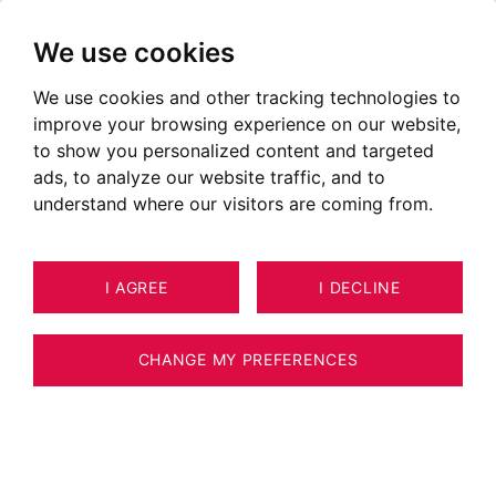
We use cookies
We use cookies and other tracking technologies to
improve your browsing experience on our website,
to show you personalized content and targeted
ads, to analyze our website traffic, and to
understand where our visitors are coming from.
I AGREE
I DECLINE
CHANGE MY PREFERENCES