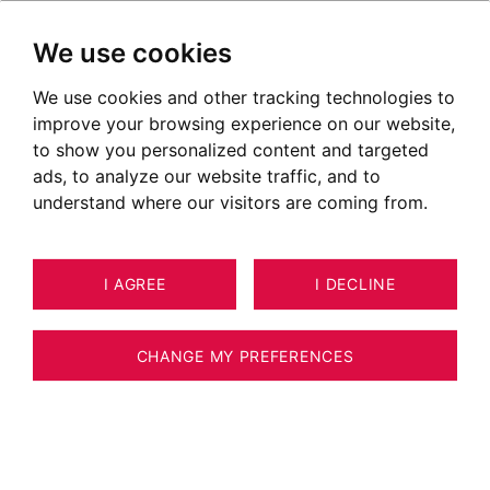
We use cookies
We use cookies and other tracking technologies to
improve your browsing experience on our website,
to show you personalized content and targeted
ads, to analyze our website traffic, and to
understand where our visitors are coming from.
I AGREE
I DECLINE
HOUSE / VILLA / CHALET LES
31
HOUCHES 120 M²
CHANGE MY PREFERENCES
BARNES CHAMONIX – EXCLUSIVE LISTING
– HIGH-END CHALET – 4 BEDROOMS –