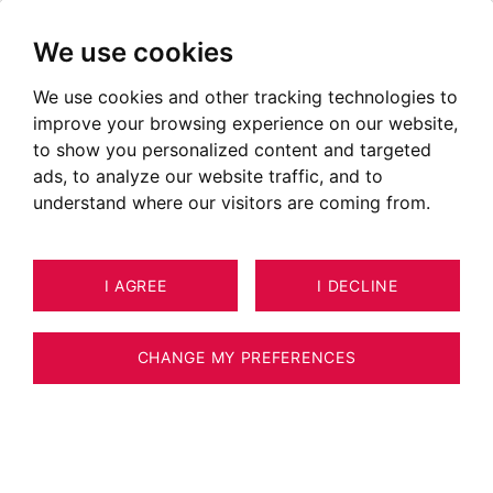
We use cookies
We use cookies and other tracking technologies to
improve your browsing experience on our website,
to show you personalized content and targeted
ads, to analyze our website traffic, and to
understand where our visitors are coming from.
I AGREE
I DECLINE
HOUSE / VILLA / CHALET LES
46
HOUCHES 232 M²
CHANGE MY PREFERENCES
BARNES CHAMONIX - EXCLUSIVE SALE -
LES HOUCHES- COUPEAU - CHALET 4