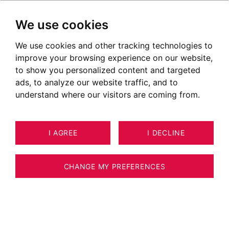
We use cookies
We use cookies and other tracking technologies to
improve your browsing experience on our website,
to show you personalized content and targeted
ads, to analyze our website traffic, and to
understand where our visitors are coming from.
I AGREE
I DECLINE
25
APARTMENT MEGÈVE 116 M²
CHANGE MY PREFERENCES
MEGEVE - VILLAGE - 4 BEDROOM
APARTMENT - 116 M2 - WITH TERRACE