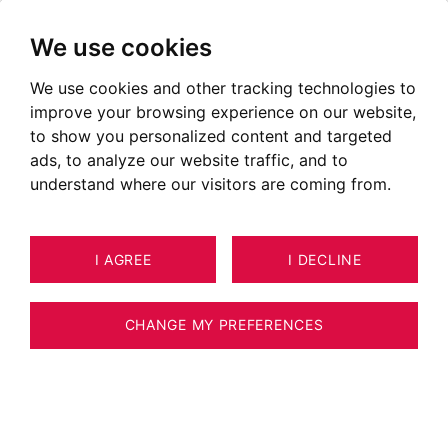
We use cookies
We use cookies and other tracking technologies to
improve your browsing experience on our website,
to show you personalized content and targeted
ads, to analyze our website traffic, and to
understand where our visitors are coming from.
I AGREE
I DECLINE
CHANGE MY PREFERENCES