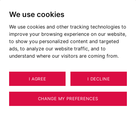
We use cookies
We use cookies and other tracking technologies to
improve your browsing experience on our website,
to show you personalized content and targeted
I am at your service to build a strong
ads, to analyze our website traffic, and to
relationship based on trust and use my
understand where our visitors are coming from.
experience and determination to help you
make your dream a reality.
I AGREE
I DECLINE
Real estate expert approved by the CNE
CHANGE MY PREFERENCES