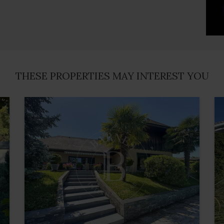
THESE PROPERTIES MAY INTEREST YOU