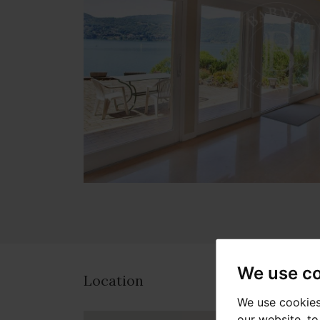
We use c
Location
We use cookies
our website, t