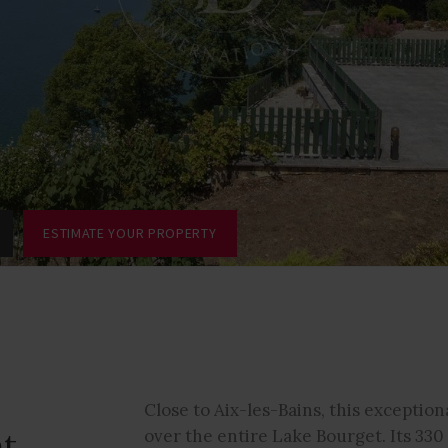
ESTIMATE YOUR PROPERTY
Close to Aix-les-Bains, this exceptio
nt
over the entire Lake Bourget. Its 33