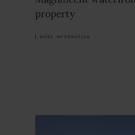
property
MORE INFORMATION