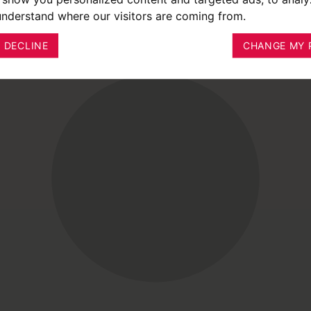
 understand where our visitors are coming from.
I DECLINE
CHANGE MY 