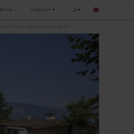
NEWS
CONTACT
HOUSE / VILLA / CHALET AIX-LES-BAINS 330 M²