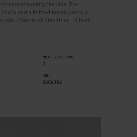
races overlooking the lake. The
 beach and a lighted tennis court. A
e sale. Close to all amenities, 1h from
NB OF BEDROOMS
7
REF
2666293