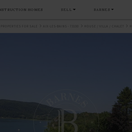
NSTRUCTION HOMES
SELL
BARNES
 PROPERTIES FOR SALE
AIX-LES-BAINS - 73100
HOUSE / VILLA / CHALET