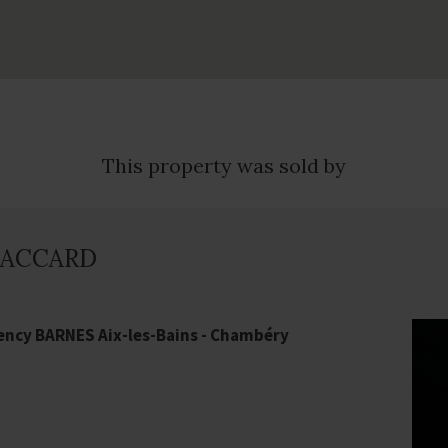
This property was sold by
 PACCARD
ency BARNES Aix-les-Bains - Chambéry