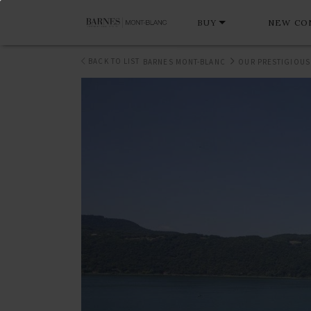
BUY
NEW CO
BACK TO LIST
BARNES MONT-BLANC
OUR PRESTIGIOUS