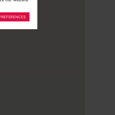
PREFERENCES