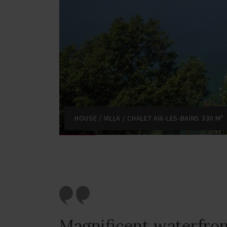
HOUSE / VILLA / CHALET AIX-LES-BAINS 330 M²
Magnificent waterfro