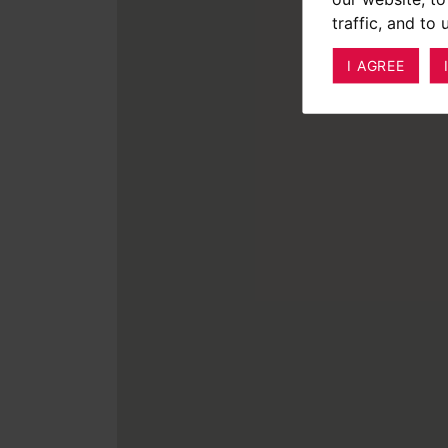
traffic, and to
I AGREE