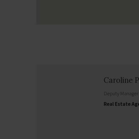
Caroline
Deputy Manager
Real Estate Ag