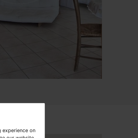
g experience on
yze our website