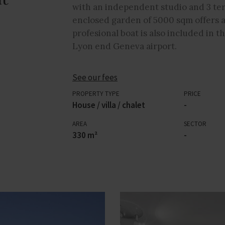
with an independent studio and 3 ter
enclosed garden of 5000 sqm offers a
profesional boat is also included in th
Lyon end Geneva airport.
See our fees
PROPERTY TYPE
PRICE
House / villa / chalet
-
AREA
SECTOR
330 m²
-