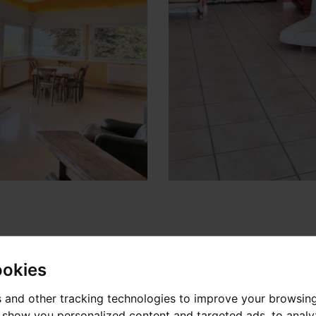
ookies
 and other tracking technologies to improve your browsin
o show you personalized content and targeted ads, to anal