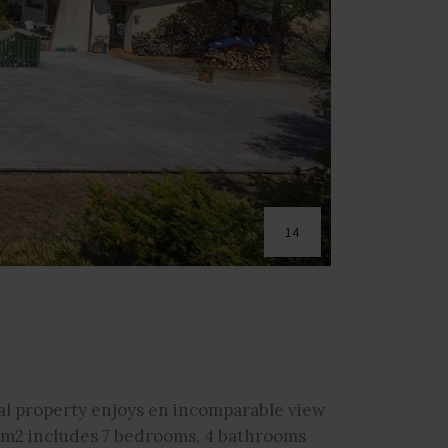
14
nal property enjoys en incomparable view
0 m2 includes 7 bedrooms, 4 bathrooms