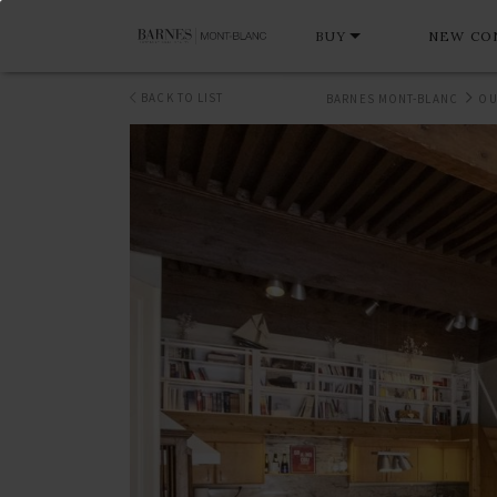
BUY
NEW CO
BACK TO LIST
BARNES MONT-BLANC
OU