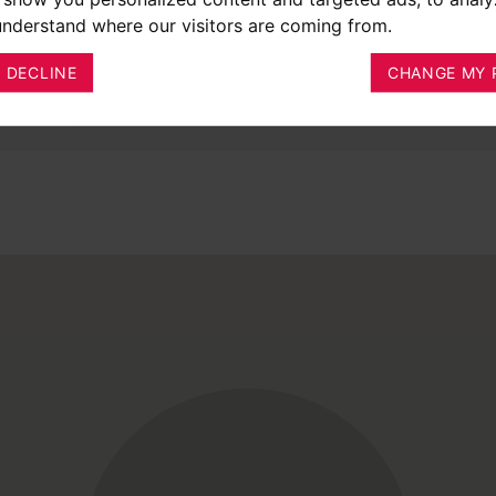
 understand where our visitors are coming from.
I DECLINE
CHANGE MY 