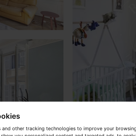
ookies
 and other tracking technologies to improve your browsin
o show you personalized content and targeted ads, to anal