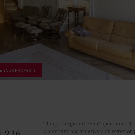
TE YOUR PROPERTY
This prestigious 236 m² apartment (Ca
t 236
Chambéry has access via an exterior p