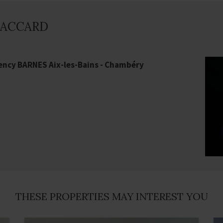
 PACCARD
ency BARNES Aix-les-Bains - Chambéry
THESE PROPERTIES MAY INTEREST YOU