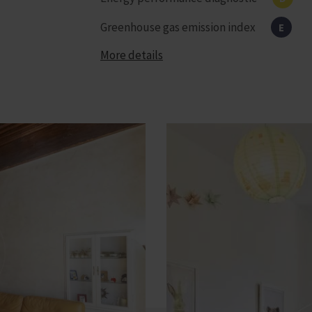
Greenhouse gas emission index
E
More details