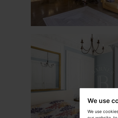
We use c
We use cookies
our website, t