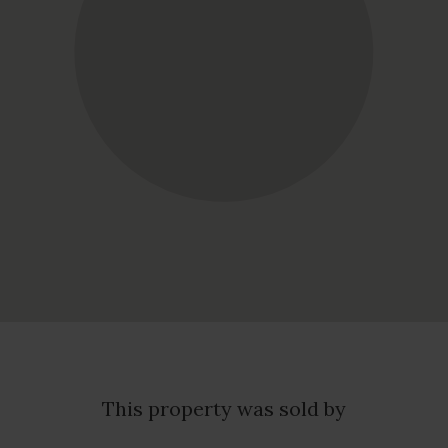
This property was sold by