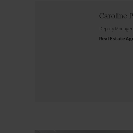
Caroline
Deputy Manager
Real Estate Ag