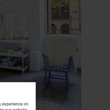
g experience on
yze our website