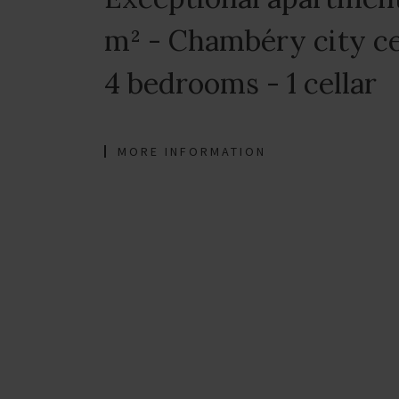
m² - Chambéry city ce
4 bedrooms - 1 cellar
MORE INFORMATION