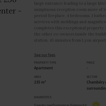
large entrance leading to a large kit
nter -
sumptuous reception room more of 5
period fireplace, 4 bedrooms, 1 bath
services with moldings and magnificent
completes this exceptional property. 
the other co-owners inside the buildi
station, 45 minutes from Lyon airport
See our fees
PROPERTY TYPE
PRICE
Apartment
-
AREA
SECTOR
235 m²
Chambéry 
surroundin
DIAGNOSTICS
Energy performance diagnostic
D