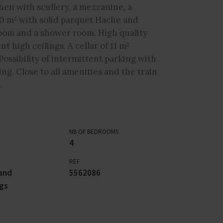
chen with scullery, a mezzanine, a
0 m² with solid parquet Hache and
room and a shower room. High quality
 high ceilings. A cellar of 11 m²
Possibility of intermittent parking with
ng. Close to all amenities and the train
.
NB OF BEDROOMS
4
REF
and
5562086
gs