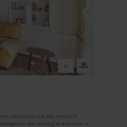
11
rrez law) located in the center of
assageway also serving as a terrace, a