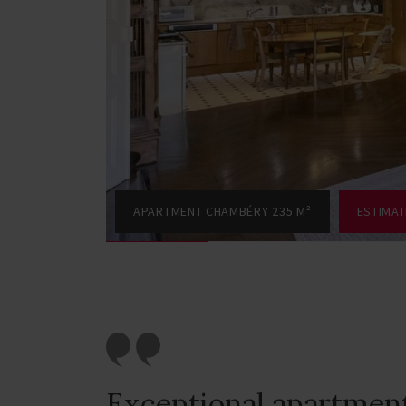
APARTMENT CHAMBÉRY 235 M²
ESTIMA
Exceptional apartmen