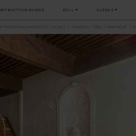
NSTRUCTION HOMES
SELL
BARNES
R PRESTIGIOUS PROPERTIES FOR SALE
CHAMBÉRY - 73000
APARTMENT
A