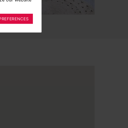
PREFERENCES