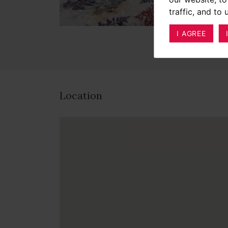
traffic, and to
I AGREE
Location