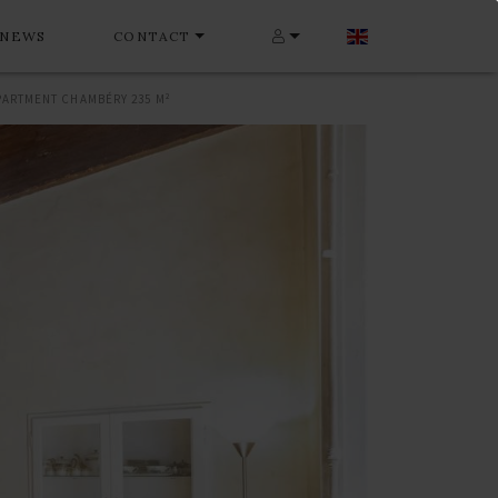
NEWS
CONTACT
PARTMENT CHAMBÉRY 235 M²