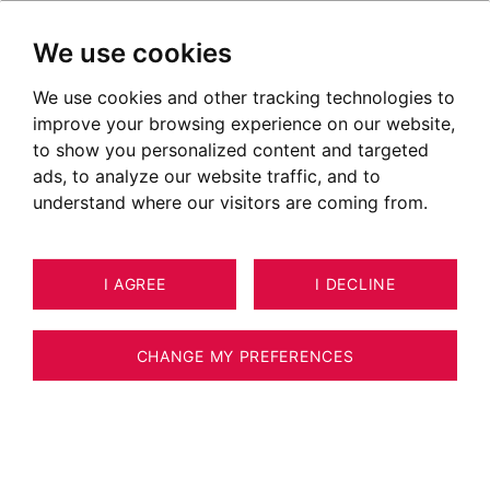
We use cookies
We use cookies and other tracking technologies to
Luxury real estate in Chambéry
improve your browsing experience on our website,
Ads of properties for sale in Chambéry
to show you personalized content and targeted
ads, to analyze our website traffic, and to
OUR PROPERTIES FOR SALE
understand where our visitors are coming from.
EXCLUSIVE RIGHTS
I AGREE
I DECLINE
CHANGE MY PREFERENCES