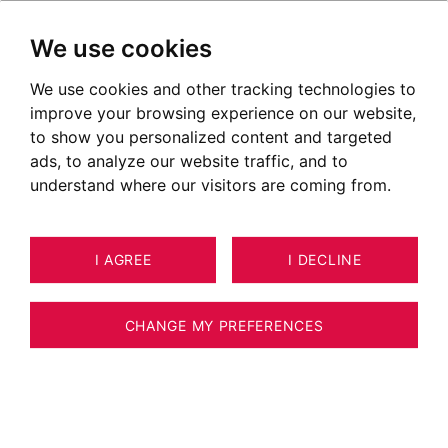
We use cookies
We use cookies and other tracking technologies to
improve your browsing experience on our website,
to show you personalized content and targeted
A successful purchase or sale depends on
ads, to analyze our website traffic, and to
attentive listening and trust. I will bring my
understand where our visitors are coming from.
energy and determination to the table to
make your dream a reality.
I AGREE
I DECLINE
Real estate expert approved by the CNE
CHANGE MY PREFERENCES