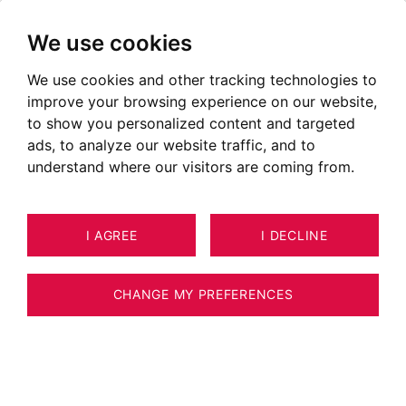
We use cookies
We use cookies and other tracking technologies to
improve your browsing experience on our website,
to show you personalized content and targeted
ads, to analyze our website traffic, and to
understand where our visitors are coming from.
I AGREE
I DECLINE
HOUSE / VILLA / CHALET
11
ESTIMATE YOUR PROPERTY
CHAMONIX-MONT-BLANC 150 M²
CHANGE MY PREFERENCES
CHAMONIX MONT-BLANC - LES BOSSONS