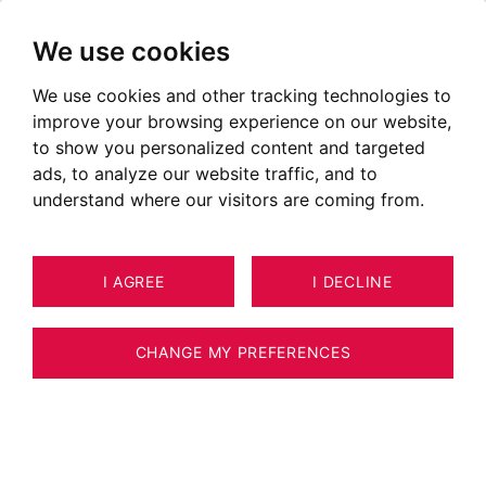
We use cookies
We use cookies and other tracking technologies to
improve your browsing experience on our website,
to show you personalized content and targeted
ads, to analyze our website traffic, and to
understand where our visitors are coming from.
I AGREE
I DECLINE
HOUSE / VILLA / CHALET LES
23
ESTIMATE YOUR PROPERTY
HOUCHES 210 M²
CHANGE MY PREFERENCES
BARNES CHAMONIX - LES HOUCHES -
RENOVATED FARMHOUSE - 7 BEDROOMS -