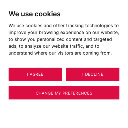
We use cookies
We use cookies and other tracking technologies to
improve your browsing experience on our website,
to show you personalized content and targeted
"Customer relations expert with versatile
ads, to analyze our website traffic, and to
skills"
understand where our visitors are coming from.
I AGREE
I DECLINE
CHANGE MY PREFERENCES