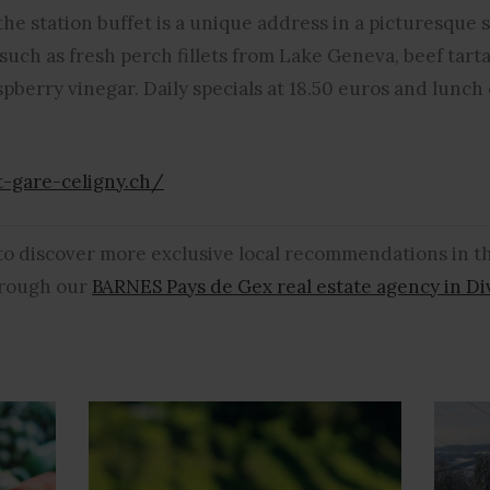
he station buffet is a unique address in a picturesque 
, such as fresh perch fillets from Lake Geneva, beef tart
spberry vinegar. Daily specials at 18.50 euros and lunch 
t-gare-celigny.ch/
 to discover more exclusive local recommendations in 
through our
BARNES Pays de Gex real estate agency in D