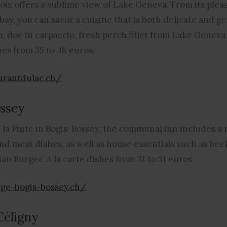
ix offers a sublime view of Lake Geneva. From its pleas
y, you can savor a cuisine that is both delicate and ge
, doe in carpaccio, fresh perch fillet from Lake Geneva,
hes from 35 to 48 euros.
urantdulac.ch/
ssey
 la Pinte in Bogis-Bossey, the communal inn includes a 
and meat dishes, as well as house essentials such as bee
an Burger. A la carte dishes from 31 to 51 euros.
ge-bogis-bossey.ch/
Céligny