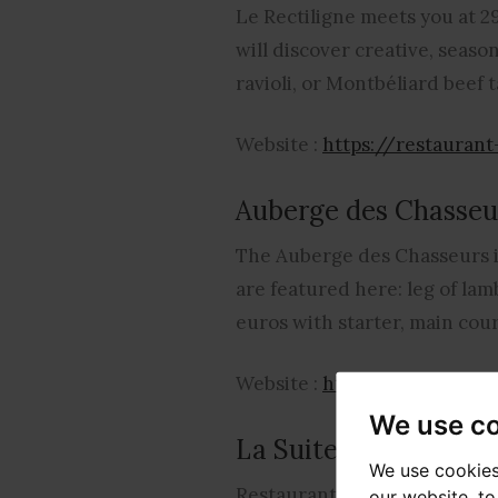
Le Rectiligne meets you at 29
will discover creative, seaso
ravioli, or Montbéliard beef 
Website :
https://restauran
Auberge des Chasseu
The Auberge des Chasseurs is
are featured here: leg of lam
euros with starter, main cour
Website :
http://www.auber
We use c
La Suite
We use cookies
Restaurant located at 21 rue 
our website, t