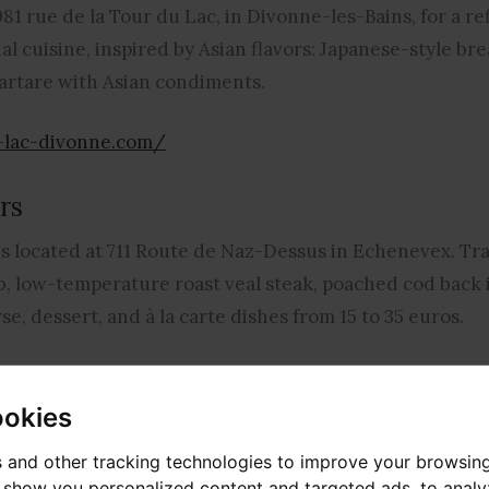
81 rue de la Tour du Lac, in Divonne-les-Bains, for a re
nal cuisine, inspired by Asian flavors: Japanese-style b
tartare with Asian condiments.
t-lac-divonne.com/
rs
 located at 711 Route de Naz-Dessus in Echenevex. Tra
b, low-temperature roast veal steak, poached cod back in
se, dessert, and à la carte dishes from 15 to 35 euros.
gedeschasseurs.com/
ookies
 and other tracking technologies to improve your browsin
de Vigny in Divonne-les-Bains, La Suite offers à la carte
o show you personalized content and targeted ads, to anal