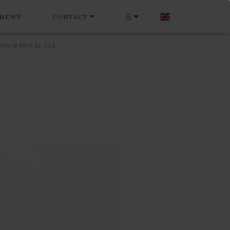
NEWS
CONTACT
TS IN PAYS DE GEX