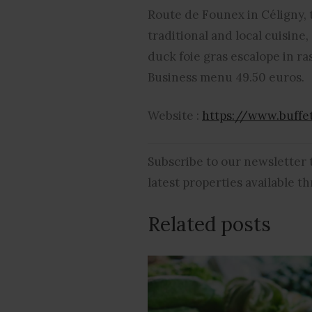
Route de Founex in Céligny, t
traditional and local cuisine
duck foie gras escalope in ra
Business menu 49.50 euros.
Website :
https://www.buffe
Subscribe to our newsletter
latest properties available 
Related posts