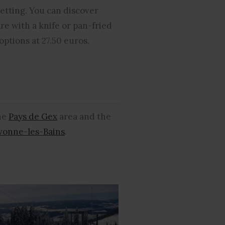
setting. You can discover
are with a knife or pan-fried
options at 27.50 euros.
the
Pays de Gex
area and the
ivonne-les-Bains
.