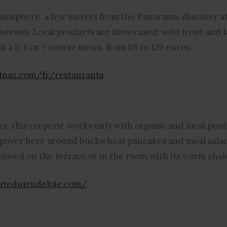
tmosphere, a few meters from the Panorama, discover a
generous. Local products are showcased: wild trout and 
 a 5, 6 or 7 course menu, from 89 to 129 euros.
inaz.com/fr/restaurants
ex, this creperie works only with organic and local pr
topover here around buckwheat pancakes and meal sala
njoyed on the terrace or in the room with its warm chal
riedujeudeloie.com/