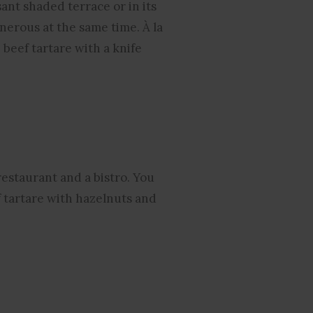
ant shaded terrace or in its
nerous at the same time. À la
 beef tartare with a knife
restaurant and a bistro. You
f tartare with hazelnuts and