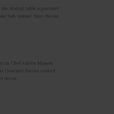
t the Mainaz table a gourmet
lake fish, tomme, blue cheese
oducts. Chef Adrien Masson
ds. Gourmet flavors cooked
et decor.