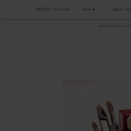
BUY
NEW CO
BARNES MONT-BLA