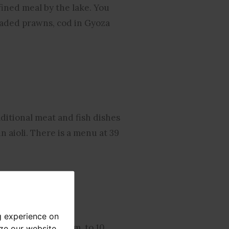
fined meal by the lake. You
readed prawns, cod in Gyoza
ditional meat and fish dishes
 aioli. There is a menu at 39
g experience on
 service from 12 p.m. to 10
yze our website