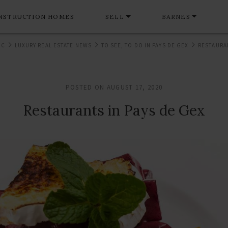
NSTRUCTION HOMES
SELL
BARNES
NC
LUXURY REAL ESTATE NEWS
TO SEE, TO DO IN PAYS DE GEX
RESTAURAN
POSTED ON AUGUST 17, 2020
Restaurants in Pays de Gex