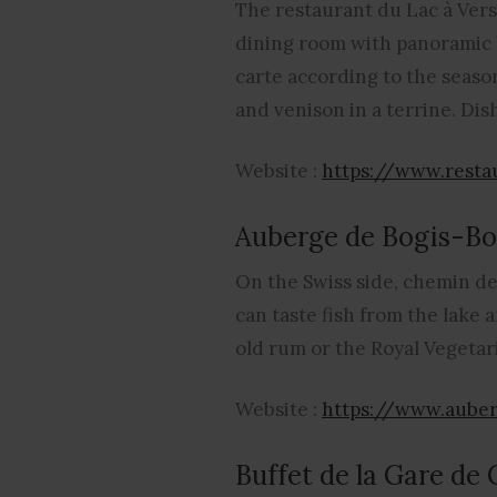
The restaurant du Lac à Verso
dining room with panoramic ba
carte according to the season
and venison in a terrine. Dis
Website :
https://www.resta
Auberge de Bogis-Bo
On the Swiss side, chemin de
can taste fish from the lake 
old rum or the Royal Vegetari
Website :
https://www.auber
Buffet de la Gare de 