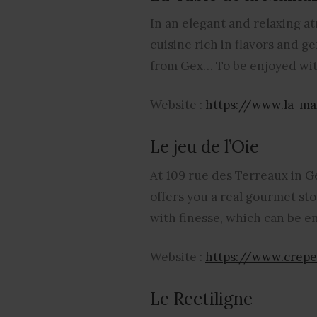
In an elegant and relaxing a
cuisine rich in flavors and 
from Gex… To be enjoyed with
Website :
https://www.la-ma
Le jeu de l’Oie
At 109 rue des Terreaux in G
offers you a real gourmet s
with finesse, which can be e
Website :
https://www.crepe
Le Rectiligne