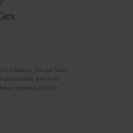
?
 Gex
tel La Mainaz. You can taste
 and crayfish, fish of the
chtime formulas 30 to 36