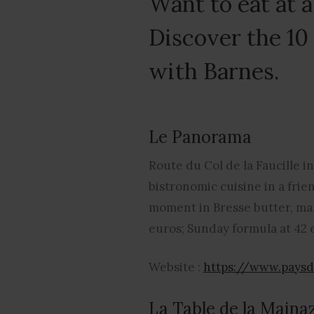
Want to eat at 
Discover the 10
with Barnes.
Le Panorama
Route du Col de la Faucille i
bistronomic cuisine in a frie
moment in Bresse butter, mar
euros; Sunday formula at 42 
Website :
https://www.pays
La Table de la Maina