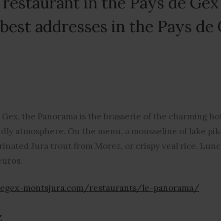
a restaurant in the Pays de Gex
 best addresses in the Pays de
n Gex, the Panorama is the brasserie of the charming ho
ndly atmosphere. On the menu, a mousseline of lake pike
inated Jura trout from Morez, or crispy veal rice. Lun
euros.
degex-montsjura.com/restaurants/le-panorama/
z