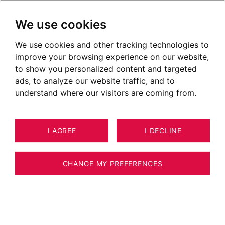
We use cookies
We use cookies and other tracking technologies to
improve your browsing experience on our website,
POSTED ON APRIL 15, 2020
to show you personalized content and targeted
ads, to analyze our website traffic, and to
Markets in Divonne les Bains
understand where our visitors are coming from.
I AGREE
I DECLINE
CHANGE MY PREFERENCES