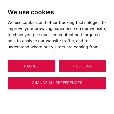
We use cookies
We use cookies and other tracking technologies to
Apartments for sale in
improve your browsing experience on our website,
Chambéry
to show you personalized content and targeted
ads, to analyze our website traffic, and to
Ads of apartments for sale in Chambéry
understand where our visitors are coming from.
OUR PROPERTIES FOR SALE
EXCLUSIVE RIGHTS
I AGREE
I DECLINE
CHANGE MY PREFERENCES