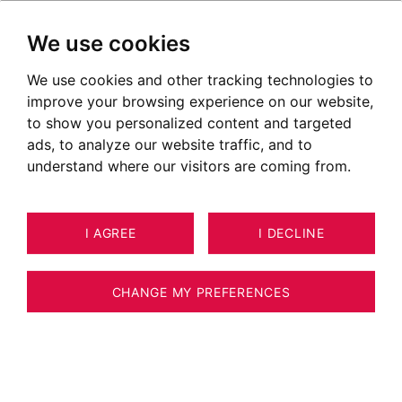
We use cookies
We use cookies and other tracking technologies to
improve your browsing experience on our website,
POSTED ON OCTOBER 02, 2023
to show you personalized content and targeted
ads, to analyze our website traffic, and to
The Toquicimes Culinary
understand where our visitors are coming from.
Festival
I AGREE
I DECLINE
CHANGE MY PREFERENCES