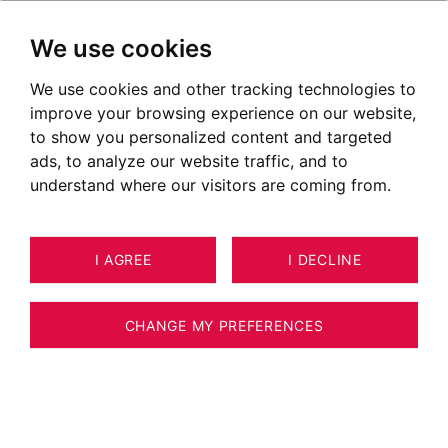
We use cookies
We use cookies and other tracking technologies to
improve your browsing experience on our website,
POSTED ON AUGUST 22, 2022
to show you personalized content and targeted
ads, to analyze our website traffic, and to
Discover the Grand Massif by
understand where our visitors are coming from.
helicopter
I AGREE
I DECLINE
CHANGE MY PREFERENCES