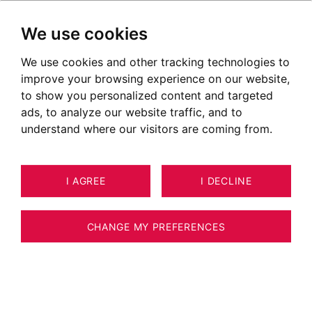
We use cookies
We use cookies and other tracking technologies to
improve your browsing experience on our website,
POSTED ON SEPTEMBER 28, 2020
to show you personalized content and targeted
ads, to analyze our website traffic, and to
Fort l'Ecluse
understand where our visitors are coming from.
I AGREE
I DECLINE
CHANGE MY PREFERENCES