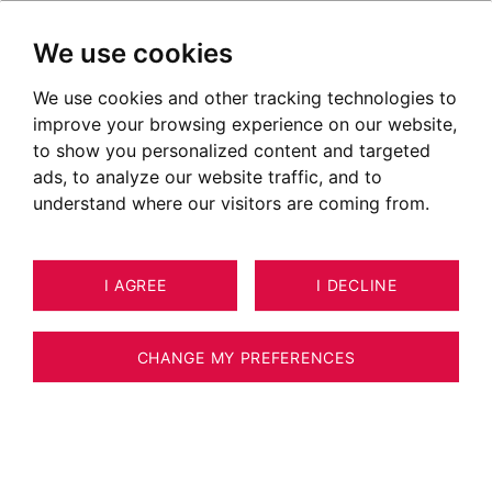
We use cookies
We use cookies and other tracking technologies to
improve your browsing experience on our website,
to show you personalized content and targeted
ads, to analyze our website traffic, and to
understand where our visitors are coming from.
I AGREE
I DECLINE
APARTMENT CHAMONIX-MONT-
16
BLANC 54 M²
CHANGE MY PREFERENCES
BARNES CHAMONIX - CENTER OF
CHAMONIX - 2 BEDROOM APARTMENT OF