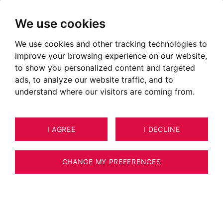
We use cookies
We use cookies and other tracking technologies to
improve your browsing experience on our website,
to show you personalized content and targeted
ads, to analyze our website traffic, and to
understand where our visitors are coming from.
I AGREE
I DECLINE
HOUSE / VILLA / CHALET MEGÈVE
20
263 M²
CHANGE MY PREFERENCES
MEGEVE - NEAR VILLAGE - CHALET WITH
POOL