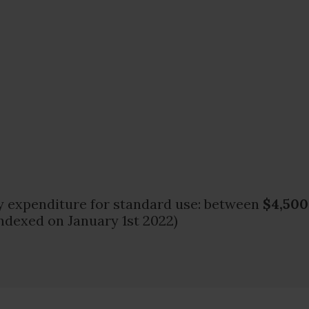
 expenditure for standard use: between
$4,500
ndexed on January 1st 2022)