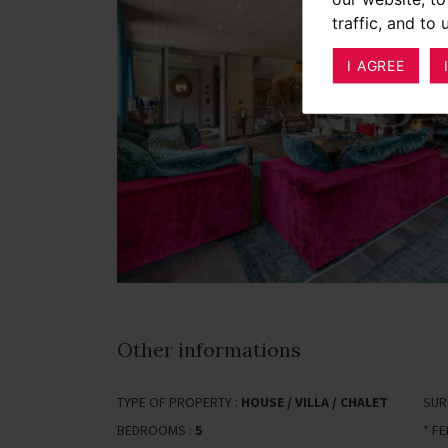
traffic, and to
I AGREE
Other informations
TYPE OF PROPERTY :
HOUSE / VILLA / CHALET
SUR
BEDROOMS :
5
* F