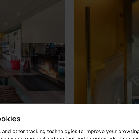
ookies
 and other tracking technologies to improve your browsin
o show you personalized content and targeted ads, to anal