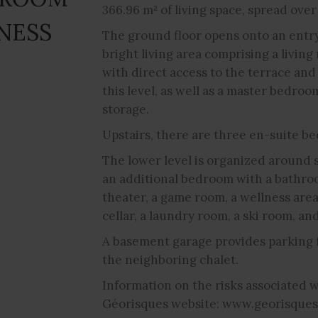
366.96 m² of living space, spread over
NESS
The ground floor opens onto an entry 
bright living area comprising a living
with direct access to the terrace an
this level, as well as a master bedr
storage.
Upstairs, there are three en-suite be
The lower level is organized around 
an additional bedroom with a bathroom
theater, a game room, a wellness are
cellar, a laundry room, a ski room, an
A basement garage provides parking f
the neighboring chalet.
Information on the risks associated wi
Géorisques website: www.georisques