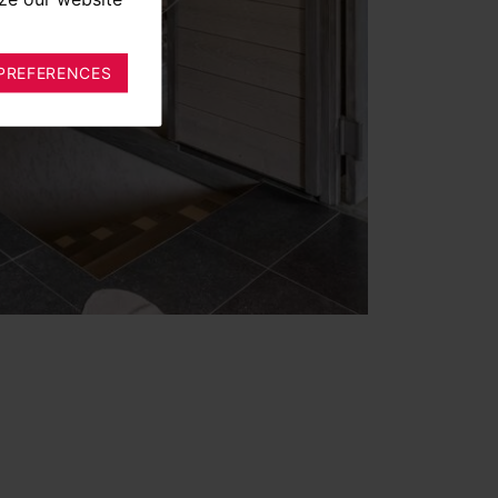
PREFERENCES