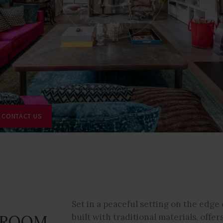
CONTACT US
Set in a peaceful setting on the edge o
DROOM
built with traditional materials, offers