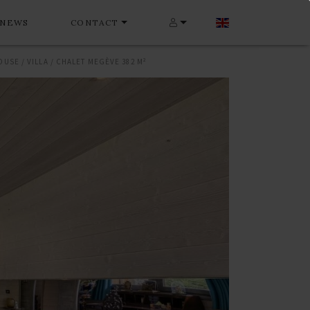
NEWS
CONTACT
OUSE / VILLA / CHALET MEGÈVE 382 M²