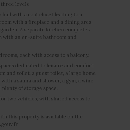
 three levels
hall with a coat closet leading to a
 room with a fireplace and a dining area,
d garden. A separate kitchen completes
oom with an en-suite bathroom and
drooms, each with access to a balcony.
spaces dedicated to leisure and comfort:
 and toilet, a guest toilet, a large home
a with a sauna and shower, a gym, a wine
d plenty of storage space.
or two vehicles, with shared access to
th this property is available on the
.gouv.fr