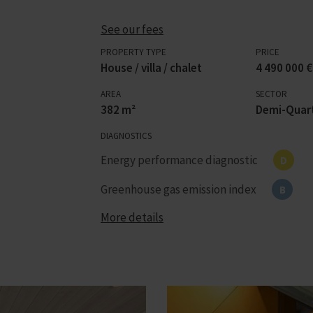
See our fees
PROPERTY TYPE
PRICE
House / villa / chalet
4 490 000 €
AREA
SECTOR
382 m²
Demi-Quart
DIAGNOSTICS
Energy performance diagnostic
D
Greenhouse gas emission index
B
More details