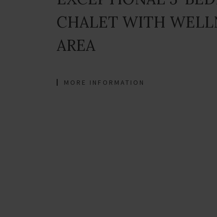
CHALET WITH WELL
AREA
MORE INFORMATION