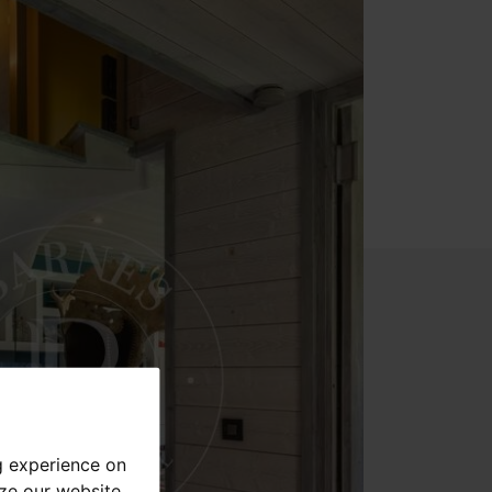
g experience on
yze our website