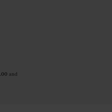
.00
and