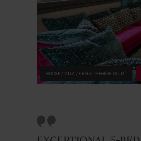
HOUSE / VILLA / CHALET MEGÈVE 382 M²
EXCEPTIONAL 5-BE