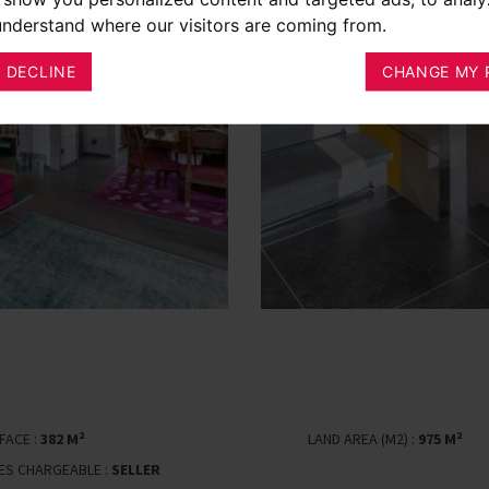
 understand where our visitors are coming from.
I DECLINE
CHANGE MY 
FACE :
382 M²
LAND AREA (M2) :
975 M²
EES CHARGEABLE :
SELLER