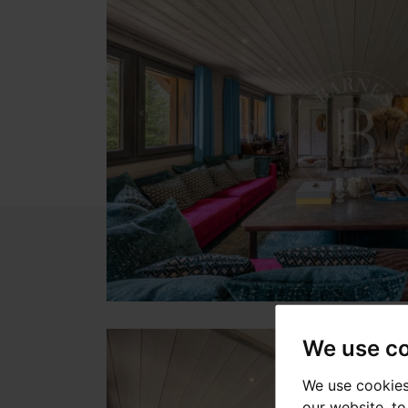
We use c
We use cookies
our website, t