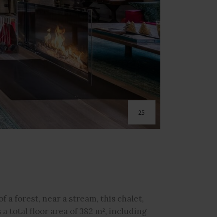
25
f a forest, near a stream, this chalet,
 a total floor area of 382 m², including