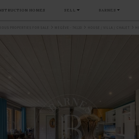
NSTRUCTION HOMES
SELL
BARNES
IOUS PROPERTIES FOR SALE
MEGÈVE - 74120
HOUSE / VILLA / CHALET
H