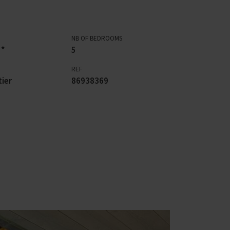
NB OF BEDROOMS
 *
5
REF
ier
86938369