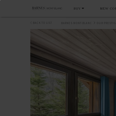
BUY
NEW CO
BACK TO LIST
BARNES MONT-BLANC
OUR PRESTIG