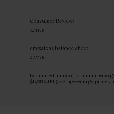
Consumer Review:
CLASS :
D
emissions balance sheet:
CLASS :
B
Estimated amount of annual energy
$6,200.00
(average energy prices i