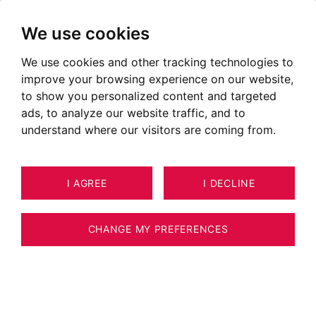
We use cookies
We use cookies and other tracking technologies to
Chalets for sale in Megève
improve your browsing experience on our website,
Ads of chalets for sale in Megève
to show you personalized content and targeted
ads, to analyze our website traffic, and to
OUR PROPERTIES FOR SALE
understand where our visitors are coming from.
NEW
I AGREE
I DECLINE
CHANGE MY PREFERENCES