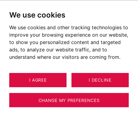
We use cookies
We use cookies and other tracking technologies to
improve your browsing experience on our website,
to show you personalized content and targeted
ads, to analyze our website traffic, and to
understand where our visitors are coming from.
I AGREE
I DECLINE
HOUSE / VILLA / CHALET MEGÈVE
18
383 M²
CHANGE MY PREFERENCES
-Spacious 6-Bedroom Family Chalet in
Immediate Proximity to the Ski Slopes