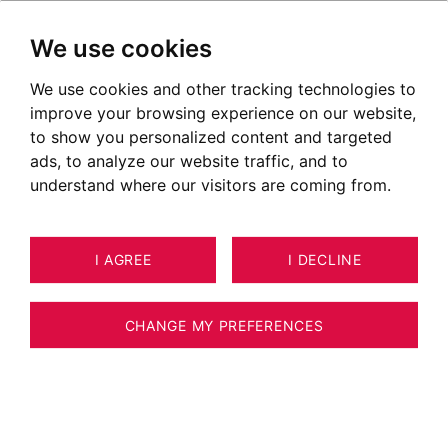
We use cookies
We use cookies and other tracking technologies to
improve your browsing experience on our website,
to show you personalized content and targeted
ads, to analyze our website traffic, and to
understand where our visitors are coming from.
I AGREE
I DECLINE
HOUSE / VILLA / CHALET MEGÈVE
24
190 M²
CHANGE MY PREFERENCES
MEGÈVE – PRIME LOCATION – SKI-IN/SKI-
OUT CHALET