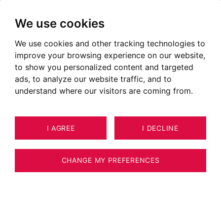
We use cookies
We use cookies and other tracking technologies to
improve your browsing experience on our website,
to show you personalized content and targeted
ads, to analyze our website traffic, and to
understand where our visitors are coming from.
I AGREE
I DECLINE
HOUSE / VILLA / CHALET MEGÈVE
9
ESTIMATE YOUR PROPERTY
142 M²
CHANGE MY PREFERENCES
Demi-chalet sur les hauteurs du Mont
D'Arbois, offrant une vue imprenable à 180°,