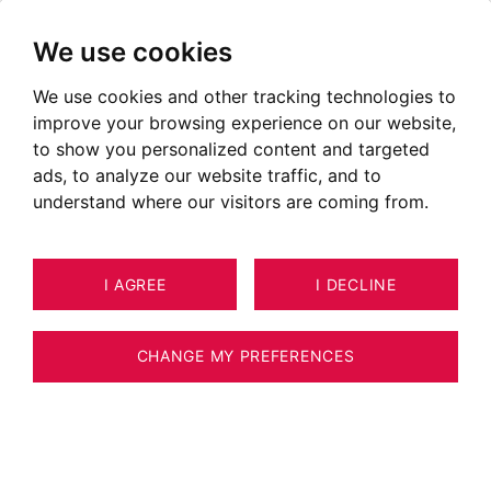
We use cookies
We use cookies and other tracking technologies to
improve your browsing experience on our website,
to show you personalized content and targeted
ads, to analyze our website traffic, and to
understand where our visitors are coming from.
I AGREE
I DECLINE
APARTMENT CHAMONIX-MONT-
44
BLANC 129 M²
CHANGE MY PREFERENCES
BARNES CHAMONIX - 4 BEDROOM
APARTMENT - CLOSE TO CHAMONIX