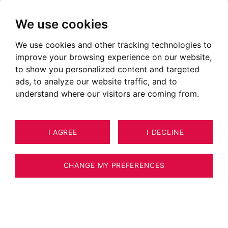
We use cookies
We use cookies and other tracking technologies to
improve your browsing experience on our website,
to show you personalized content and targeted
ads, to analyze our website traffic, and to
understand where our visitors are coming from.
I AGREE
I DECLINE
APARTMENT CHAMONIX-MONT-
27
BLANC 135 M²
CHANGE MY PREFERENCES
BARNES CHAMONIX - CHAMONIX CENTER -
4 BEDROOM APARTMENT -TERRACE OF 66