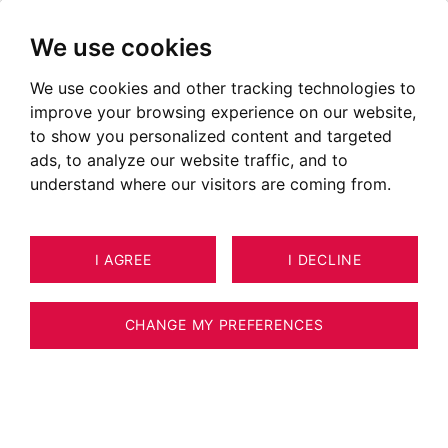
We use cookies
We use cookies and other tracking technologies to
improve your browsing experience on our website,
to show you personalized content and targeted
ads, to analyze our website traffic, and to
understand where our visitors are coming from.
I AGREE
I DECLINE
APARTMENT CHAMONIX-MONT-
30
ESTIMATE YOUR PROPERTY
BLANC 206 M²
CHANGE MY PREFERENCES
BARNES CHAMONIX - 262 m² APARTMENT -
CENTRAL CHAMONIX - 6 EN-SUITE