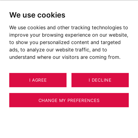
We use cookies
We use cookies and other tracking technologies to
improve your browsing experience on our website,
to show you personalized content and targeted
ads, to analyze our website traffic, and to
understand where our visitors are coming from.
I AGREE
I DECLINE
CHANGE MY PREFERENCES