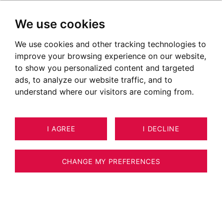
We use cookies
We use cookies and other tracking technologies to
improve your browsing experience on our website,
to show you personalized content and targeted
ads, to analyze our website traffic, and to
understand where our visitors are coming from.
I AGREE
I DECLINE
17
ESTIMATE YOUR PROPERTY
APARTMENT ANNECY-LE-VIEUX -
CHANGE MY PREFERENCES
ANNECY LE VIEUX - LAKE VIEW - DOMAIN
WITH POOL