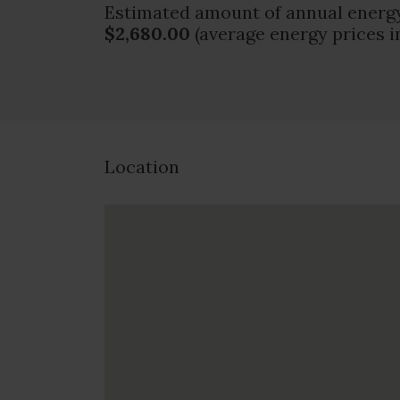
Estimated amount of annual energy
$2,680.00
(average energy prices i
Location