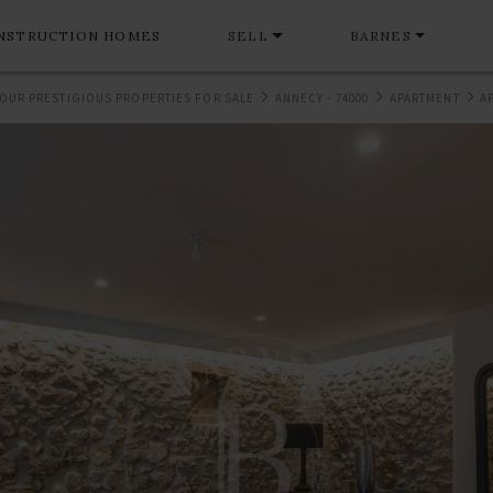
NSTRUCTION HOMES
SELL
BARNES
OUR PRESTIGIOUS PROPERTIES FOR SALE
ANNECY - 74000
APARTMENT
A