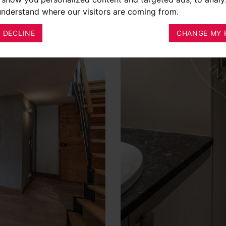
 understand where our visitors are coming from.
I DECLINE
CHANGE MY 