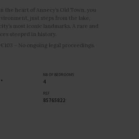
t in the heart of Annecy’s Old Town, you
nvironment, just steps from the lake,
city’s most iconic landmarks. A rare and
ces steeped in history.
 €103 – No ongoing legal proceedings.
NB OF BEDROOMS
 *
4
REF
85765822