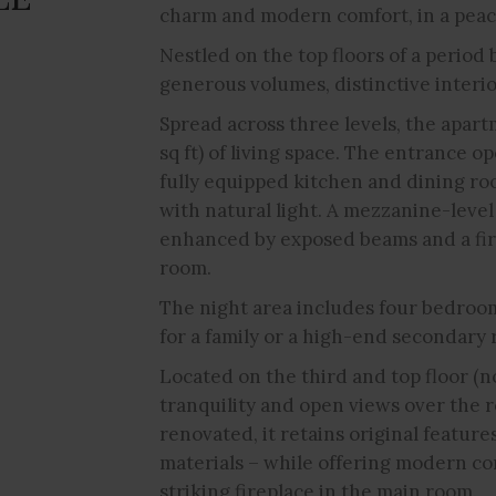
charm and modern comfort, in a pea
Nestled on the top floors of a period b
generous volumes, distinctive interi
Spread across three levels, the apart
sq ft) of living space. The entrance op
fully equipped kitchen and dining ro
with natural light. A mezzanine-level
enhanced by exposed beams and a fire
room.
The night area includes four bedroom
for a family or a high-end secondary 
Located on the third and top floor (n
tranquility and open views over the r
renovated, it retains original featur
materials – while offering modern co
striking fireplace in the main room.