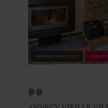
APARTMENT ANNECY 183 M²
CONTACT U
ANNECY VIEILLE VIL