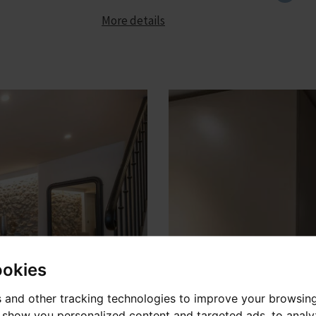
More details
ookies
 and other tracking technologies to improve your browsin
o show you personalized content and targeted ads, to anal