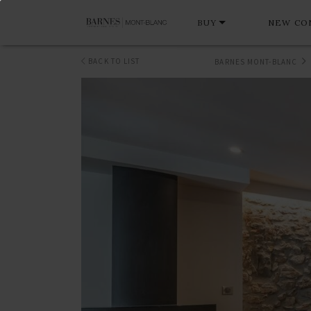
BUY
NEW CO
BACK TO LIST
BARNES MONT-BLANC