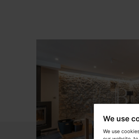
We use c
We use cookies
our website, t