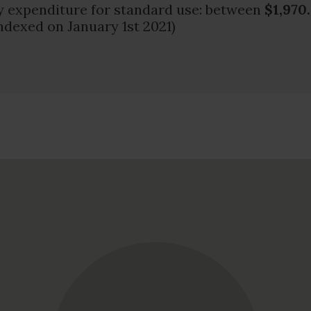
 expenditure for standard use: between
$1,970
ndexed on January 1st 2021)