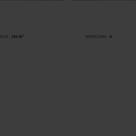
FACE :
183 M²
BEDROOMS :
4