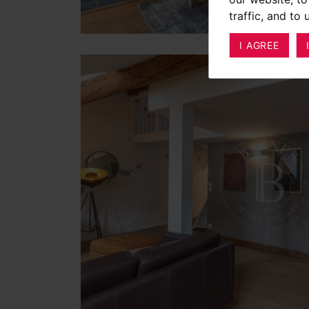
traffic, and to
I AGREE