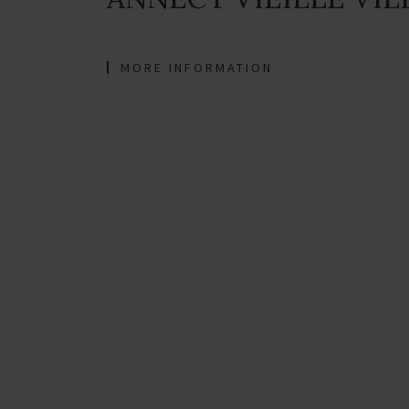
MORE INFORMATION