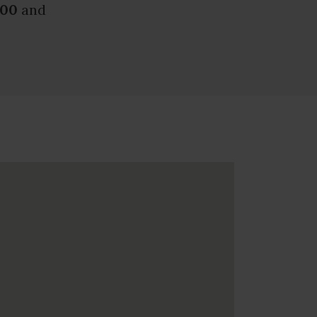
.00
and