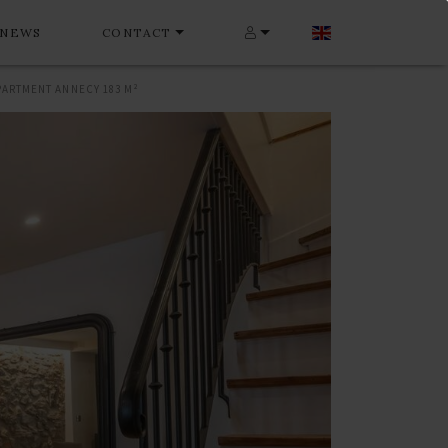
NEWS
CONTACT
PARTMENT ANNECY 183 M²