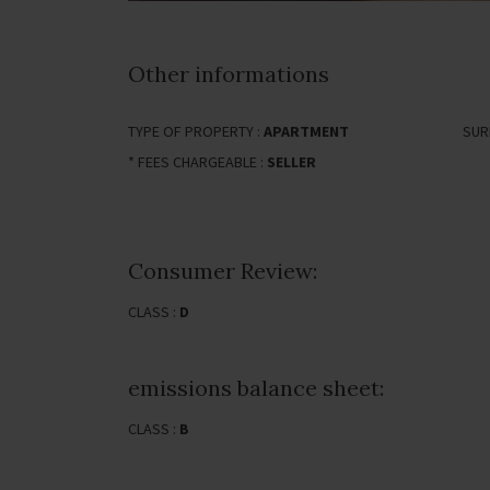
Other informations
TYPE OF PROPERTY :
APARTMENT
SUR
* FEES CHARGEABLE :
SELLER
Consumer Review:
CLASS :
D
emissions balance sheet:
CLASS :
B