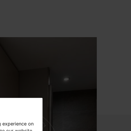
g experience on
yze our website