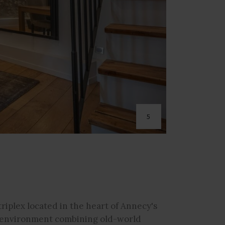
5
triplex located in the heart of Annecy's
ng environment combining old-world