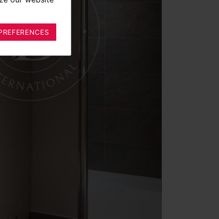
PREFERENCES