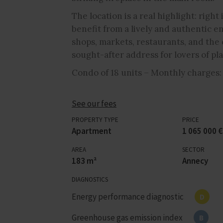
The location is a real highlight: righ
benefit from a lively and authentic e
shops, markets, restaurants, and the 
sought-after address for lovers of pla
Condo of 18 units – Monthly charges:
See our fees
PROPERTY TYPE
PRICE
Apartment
1 065 000 €
AREA
SECTOR
183 m²
Annecy
DIAGNOSTICS
Energy performance diagnostic
D
Greenhouse gas emission index
B