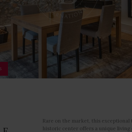
S
Rare on the market, this exceptional 
LE
historic center offers a unique livi