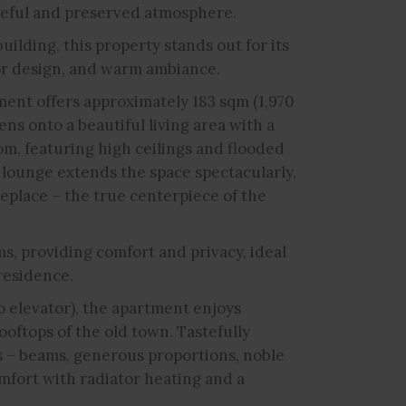
ceful and preserved atmosphere.
uilding, this property stands out for its
or design, and warm ambiance.
ment offers approximately 183 sqm (1,970
ens onto a beautiful living area with a
om, featuring high ceilings and flooded
 lounge extends the space spectacularly,
place – the true centerpiece of the
s, providing comfort and privacy, ideal
residence.
o elevator), the apartment enjoys
ooftops of the old town. Tastefully
es – beams, generous proportions, noble
mfort with radiator heating and a