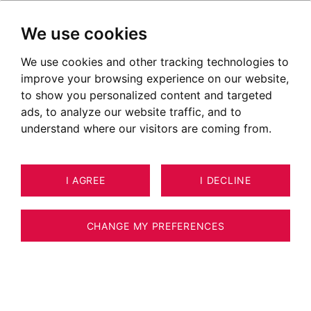
We use cookies
We use cookies and other tracking technologies to
Apartments for sale in Annecy
improve your browsing experience on our website,
Le Vieux
to show you personalized content and targeted
ads, to analyze our website traffic, and to
Ads of apartments for sale in Annecy le Vieux
understand where our visitors are coming from.
OUR PROPERTIES FOR SALE
NEW
I AGREE
I DECLINE
CHANGE MY PREFERENCES